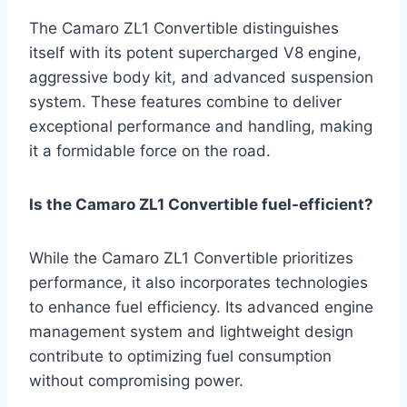
The Camaro ZL1 Convertible distinguishes
itself with its potent supercharged V8 engine,
aggressive body kit, and advanced suspension
system. These features combine to deliver
exceptional performance and handling, making
it a formidable force on the road.
Is the Camaro ZL1 Convertible fuel-efficient?
While the Camaro ZL1 Convertible prioritizes
performance, it also incorporates technologies
to enhance fuel efficiency. Its advanced engine
management system and lightweight design
contribute to optimizing fuel consumption
without compromising power.