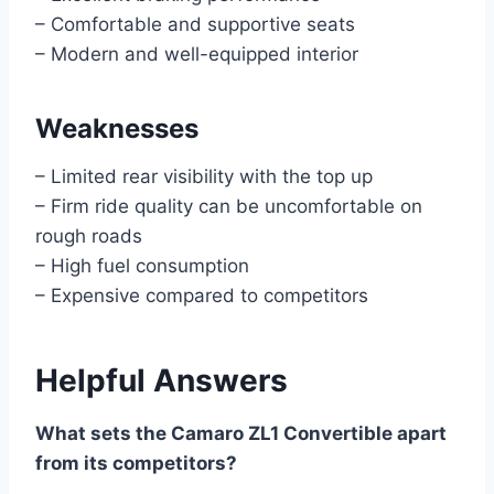
– Comfortable and supportive seats
– Modern and well-equipped interior
Weaknesses
– Limited rear visibility with the top up
– Firm ride quality can be uncomfortable on
rough roads
– High fuel consumption
– Expensive compared to competitors
Helpful Answers
What sets the Camaro ZL1 Convertible apart
from its competitors?