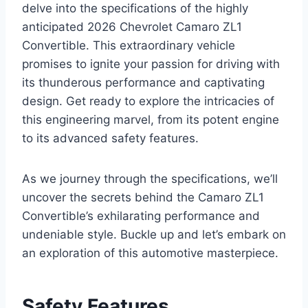
delve into the specifications of the highly
anticipated 2026 Chevrolet Camaro ZL1
Convertible. This extraordinary vehicle
promises to ignite your passion for driving with
its thunderous performance and captivating
design. Get ready to explore the intricacies of
this engineering marvel, from its potent engine
to its advanced safety features.
As we journey through the specifications, we’ll
uncover the secrets behind the Camaro ZL1
Convertible’s exhilarating performance and
undeniable style. Buckle up and let’s embark on
an exploration of this automotive masterpiece.
Safety Features