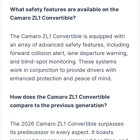
What safety features are available on the
Camaro ZL1 Convertible?
The Camaro ZL1 Convertible is equipped with
an array of advanced safety features, including
forward collision alert, lane departure warning,
and blind-spot monitoring. These systems
work in conjunction to provide drivers with
enhanced protection and peace of mind.
How does the Camaro ZL1 Convertible
compare to the previous generation?
The 2026 Camaro ZL1 Convertible surpasses
its predecessor in every aspect. It boasts