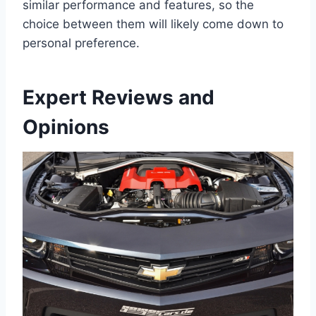
similar performance and features, so the
choice between them will likely come down to
personal preference.
Expert Reviews and
Opinions