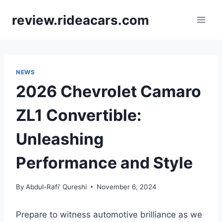
Skip
review.rideacars.com
to
content
NEWS
2026 Chevrolet Camaro
ZL1 Convertible:
Unleashing
Performance and Style
By
Abdul-Rafi' Qureshi
November 6, 2024
Prepare to witness automotive brilliance as we