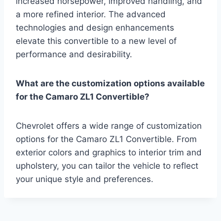
increased horsepower, improved handling, and
a more refined interior. The advanced
technologies and design enhancements
elevate this convertible to a new level of
performance and desirability.
What are the customization options available
for the Camaro ZL1 Convertible?
Chevrolet offers a wide range of customization
options for the Camaro ZL1 Convertible. From
exterior colors and graphics to interior trim and
upholstery, you can tailor the vehicle to reflect
your unique style and preferences.