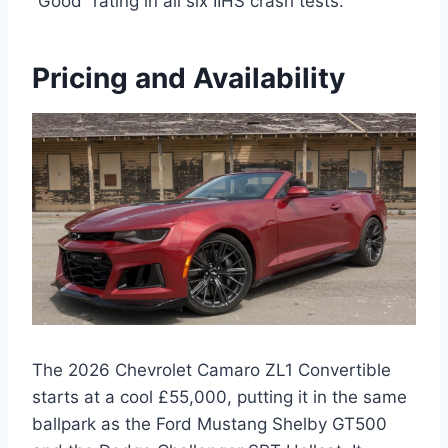
“Good” rating in all six IIHS crash tests.
Pricing and Availability
The 2026 Chevrolet Camaro ZL1 Convertible
starts at a cool £55,000, putting it in the same
ballpark as the Ford Mustang Shelby GT500