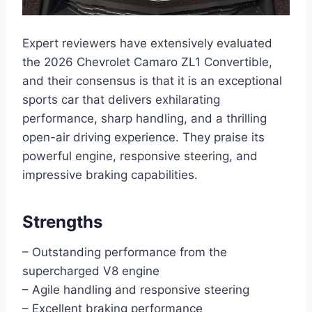
Expert reviewers have extensively evaluated
the 2026 Chevrolet Camaro ZL1 Convertible,
and their consensus is that it is an exceptional
sports car that delivers exhilarating
performance, sharp handling, and a thrilling
open-air driving experience. They praise its
powerful engine, responsive steering, and
impressive braking capabilities.
Strengths
– Outstanding performance from the
supercharged V8 engine
– Agile handling and responsive steering
– Excellent braking performance