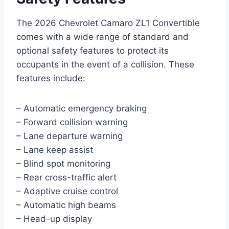
The 2026 Chevrolet Camaro ZL1 Convertible
comes with a wide range of standard and
optional safety features to protect its
occupants in the event of a collision. These
features include:
– Automatic emergency braking
– Forward collision warning
– Lane departure warning
– Lane keep assist
– Blind spot monitoring
– Rear cross-traffic alert
– Adaptive cruise control
– Automatic high beams
– Head-up display