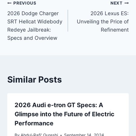
Post
PREVIOUS
NEXT
2026 Dodge Charger
2026 Lexus ES:
navigation
SRT Hellcat Widebody
Unveiling the Price of
Redeye Jailbreak:
Refinement
Specs and Overview
Similar Posts
2026 Audi e-tron GT Specs: A
Glimpse into the Future of Electric
Performance
By
Abdul-Rafi' Qureshi
September 14, 2024