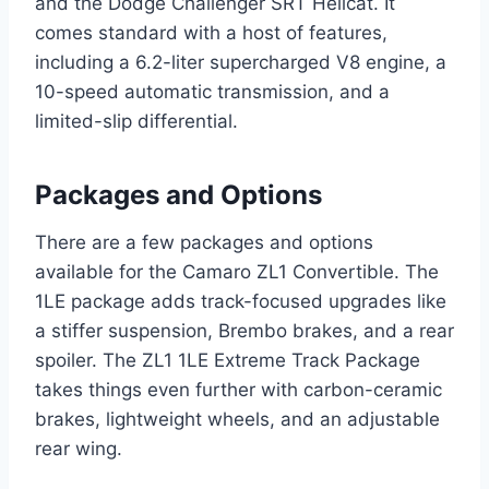
and the Dodge Challenger SRT Hellcat. It
comes standard with a host of features,
including a 6.2-liter supercharged V8 engine, a
10-speed automatic transmission, and a
limited-slip differential.
Packages and Options
There are a few packages and options
available for the Camaro ZL1 Convertible. The
1LE package adds track-focused upgrades like
a stiffer suspension, Brembo brakes, and a rear
spoiler. The ZL1 1LE Extreme Track Package
takes things even further with carbon-ceramic
brakes, lightweight wheels, and an adjustable
rear wing.