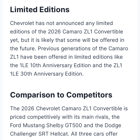
Limited Editions
Chevrolet has not announced any limited
editions of the 2026 Camaro ZL1 Convertible
yet, but it is likely that some will be offered in
the future. Previous generations of the Camaro
ZL1 have been offered in limited editions like
the 1LE 10th Anniversary Edition and the ZL1
1LE 30th Anniversary Edition.
Comparison to Competitors
The 2026 Chevrolet Camaro ZL1 Convertible is
priced competitively with its main rivals, the
Ford Mustang Shelby GT500 and the Dodge
Challenger SRT Hellcat. All three cars offer