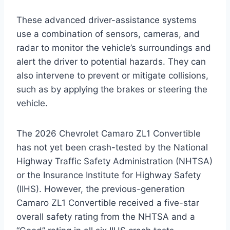
These advanced driver-assistance systems
use a combination of sensors, cameras, and
radar to monitor the vehicle’s surroundings and
alert the driver to potential hazards. They can
also intervene to prevent or mitigate collisions,
such as by applying the brakes or steering the
vehicle.
The 2026 Chevrolet Camaro ZL1 Convertible
has not yet been crash-tested by the National
Highway Traffic Safety Administration (NHTSA)
or the Insurance Institute for Highway Safety
(IIHS). However, the previous-generation
Camaro ZL1 Convertible received a five-star
overall safety rating from the NHTSA and a