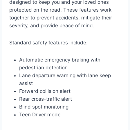
designed to keep you and your loved ones
protected on the road. These features work
together to prevent accidents, mitigate their
severity, and provide peace of mind.
Standard safety features include:
Automatic emergency braking with
pedestrian detection
Lane departure warning with lane keep
assist
Forward collision alert
Rear cross-traffic alert
Blind spot monitoring
Teen Driver mode