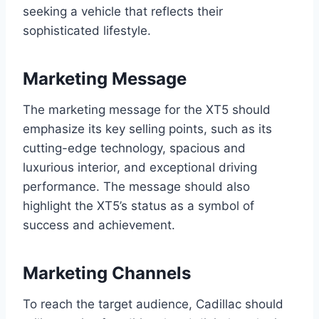
seeking a vehicle that reflects their
sophisticated lifestyle.
Marketing Message
The marketing message for the XT5 should
emphasize its key selling points, such as its
cutting-edge technology, spacious and
luxurious interior, and exceptional driving
performance. The message should also
highlight the XT5’s status as a symbol of
success and achievement.
Marketing Channels
To reach the target audience, Cadillac should