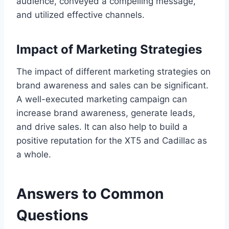
audience, conveyed a compelling message,
and utilized effective channels.
Impact of Marketing Strategies
The impact of different marketing strategies on
brand awareness and sales can be significant.
A well-executed marketing campaign can
increase brand awareness, generate leads,
and drive sales. It can also help to build a
positive reputation for the XT5 and Cadillac as
a whole.
Answers to Common
Questions