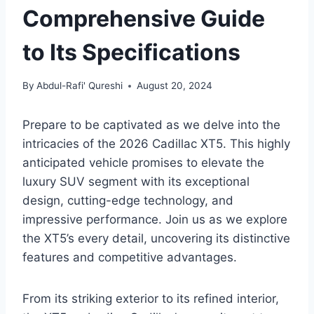
Comprehensive Guide
to Its Specifications
By
Abdul-Rafi' Qureshi
August 20, 2024
Prepare to be captivated as we delve into the
intricacies of the 2026 Cadillac XT5. This highly
anticipated vehicle promises to elevate the
luxury SUV segment with its exceptional
design, cutting-edge technology, and
impressive performance. Join us as we explore
the XT5’s every detail, uncovering its distinctive
features and competitive advantages.
From its striking exterior to its refined interior,