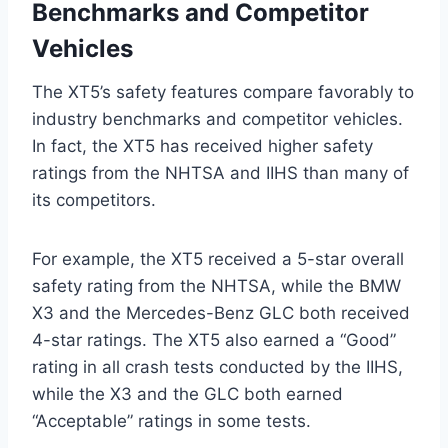
Benchmarks and Competitor
Vehicles
The XT5’s safety features compare favorably to
industry benchmarks and competitor vehicles.
In fact, the XT5 has received higher safety
ratings from the NHTSA and IIHS than many of
its competitors.
For example, the XT5 received a 5-star overall
safety rating from the NHTSA, while the BMW
X3 and the Mercedes-Benz GLC both received
4-star ratings. The XT5 also earned a “Good”
rating in all crash tests conducted by the IIHS,
while the X3 and the GLC both earned
“Acceptable” ratings in some tests.