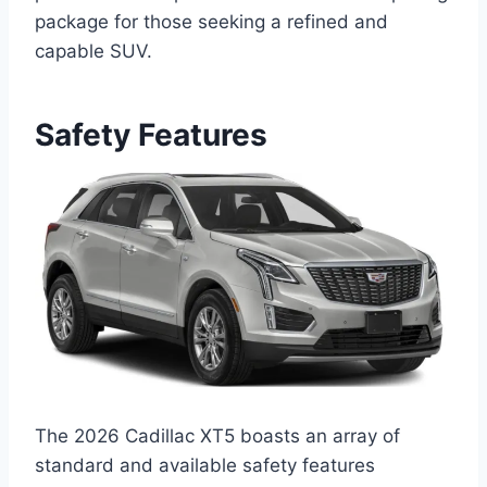
package for those seeking a refined and
capable SUV.
Safety Features
The 2026 Cadillac XT5 boasts an array of
standard and available safety features