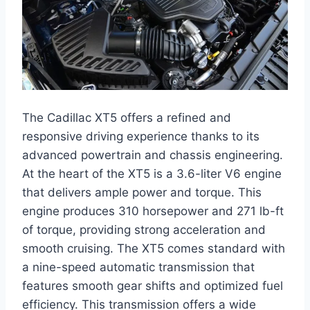
The Cadillac XT5 offers a refined and
responsive driving experience thanks to its
advanced powertrain and chassis engineering.
At the heart of the XT5 is a 3.6-liter V6 engine
that delivers ample power and torque. This
engine produces 310 horsepower and 271 lb-ft
of torque, providing strong acceleration and
smooth cruising. The XT5 comes standard with
a nine-speed automatic transmission that
features smooth gear shifts and optimized fuel
efficiency. This transmission offers a wide