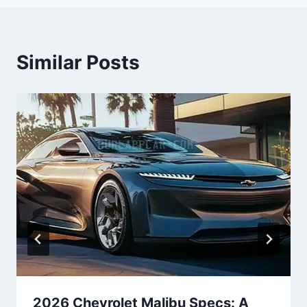
Similar Posts
2026 Chevrolet Malibu Specs: A