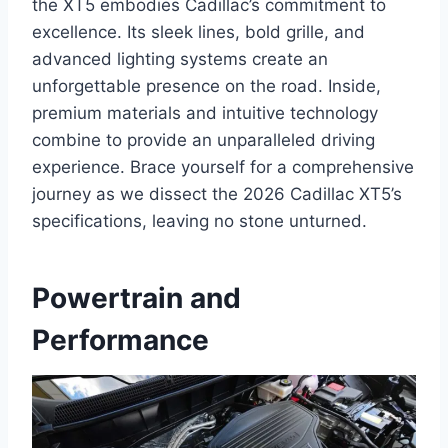
the XT5 embodies Cadillac’s commitment to
excellence. Its sleek lines, bold grille, and
advanced lighting systems create an
unforgettable presence on the road. Inside,
premium materials and intuitive technology
combine to provide an unparalleled driving
experience. Brace yourself for a comprehensive
journey as we dissect the 2026 Cadillac XT5’s
specifications, leaving no stone unturned.
Powertrain and
Performance