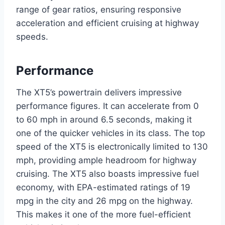
range of gear ratios, ensuring responsive
acceleration and efficient cruising at highway
speeds.
Performance
The XT5’s powertrain delivers impressive
performance figures. It can accelerate from 0
to 60 mph in around 6.5 seconds, making it
one of the quicker vehicles in its class. The top
speed of the XT5 is electronically limited to 130
mph, providing ample headroom for highway
cruising. The XT5 also boasts impressive fuel
economy, with EPA-estimated ratings of 19
mpg in the city and 26 mpg on the highway.
This makes it one of the more fuel-efficient