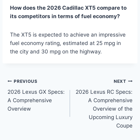
How does the 2026 Cadillac XT5 compare to
its competitors in terms of fuel economy?
The XT5 is expected to achieve an impressive
fuel economy rating, estimated at 25 mpg in
the city and 30 mpg on the highway.
Post
PREVIOUS
NEXT
2026 Lexus GX Specs:
2026 Lexus RC Specs:
navigation
A Comprehensive
A Comprehensive
Overview
Overview of the
Upcoming Luxury
Coupe