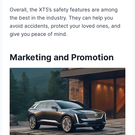
Overall, the XT5’s safety features are among
the best in the industry. They can help you
avoid accidents, protect your loved ones, and
give you peace of mind.
Marketing and Promotion