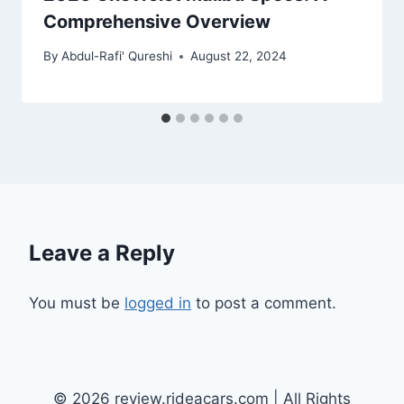
Comprehensive Overview
By
Abdul-Rafi' Qureshi
August 22, 2024
Leave a Reply
You must be
logged in
to post a comment.
© 2026 review.rideacars.com | All Rights