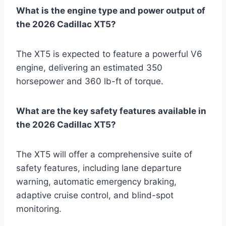
What is the engine type and power output of
the 2026 Cadillac XT5?
The XT5 is expected to feature a powerful V6
engine, delivering an estimated 350
horsepower and 360 lb-ft of torque.
What are the key safety features available in
the 2026 Cadillac XT5?
The XT5 will offer a comprehensive suite of
safety features, including lane departure
warning, automatic emergency braking,
adaptive cruise control, and blind-spot
monitoring.