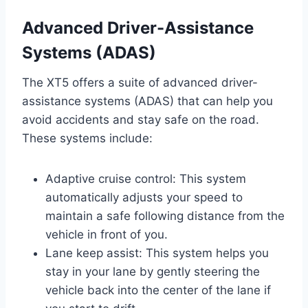
Advanced Driver-Assistance
Systems (ADAS)
The XT5 offers a suite of advanced driver-
assistance systems (ADAS) that can help you
avoid accidents and stay safe on the road.
These systems include:
Adaptive cruise control: This system
automatically adjusts your speed to
maintain a safe following distance from the
vehicle in front of you.
Lane keep assist: This system helps you
stay in your lane by gently steering the
vehicle back into the center of the lane if