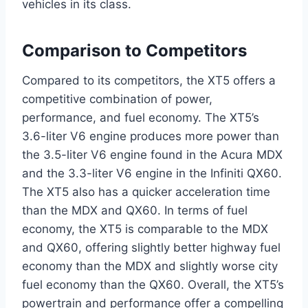
vehicles in its class.
Comparison to Competitors
Compared to its competitors, the XT5 offers a
competitive combination of power,
performance, and fuel economy. The XT5’s
3.6-liter V6 engine produces more power than
the 3.5-liter V6 engine found in the Acura MDX
and the 3.3-liter V6 engine in the Infiniti QX60.
The XT5 also has a quicker acceleration time
than the MDX and QX60. In terms of fuel
economy, the XT5 is comparable to the MDX
and QX60, offering slightly better highway fuel
economy than the MDX and slightly worse city
fuel economy than the QX60. Overall, the XT5’s
powertrain and performance offer a compelling