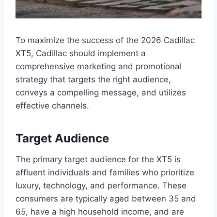
To maximize the success of the 2026 Cadillac
XT5, Cadillac should implement a
comprehensive marketing and promotional
strategy that targets the right audience,
conveys a compelling message, and utilizes
effective channels.
Target Audience
The primary target audience for the XT5 is
affluent individuals and families who prioritize
luxury, technology, and performance. These
consumers are typically aged between 35 and
65, have a high household income, and are