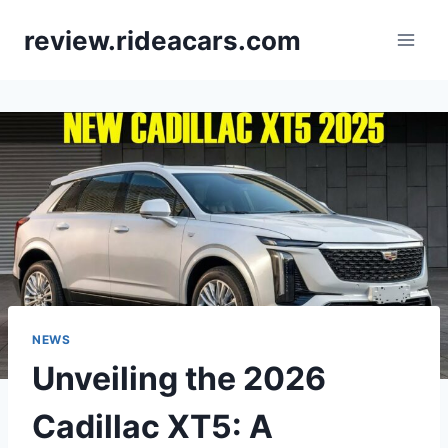
Skip
review.rideacars.com
to
content
NEWS
Unveiling the 2026
Cadillac XT5: A