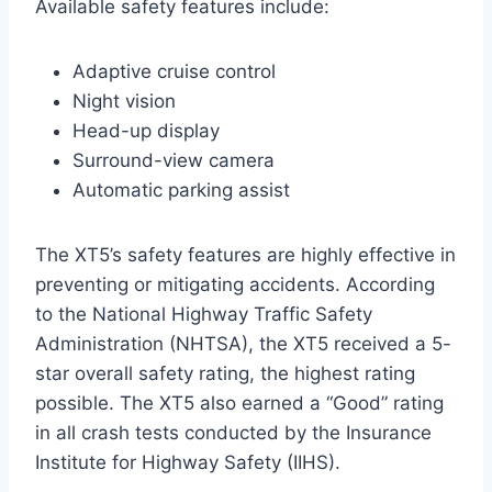
Available safety features include:
Adaptive cruise control
Night vision
Head-up display
Surround-view camera
Automatic parking assist
The XT5’s safety features are highly effective in
preventing or mitigating accidents. According
to the National Highway Traffic Safety
Administration (NHTSA), the XT5 received a 5-
star overall safety rating, the highest rating
possible. The XT5 also earned a “Good” rating
in all crash tests conducted by the Insurance
Institute for Highway Safety (IIHS).