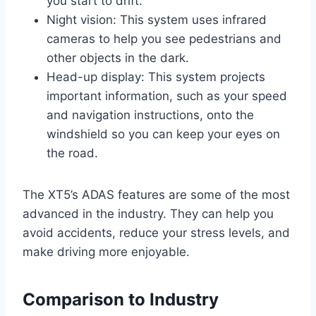
you start to drift.
Night vision: This system uses infrared
cameras to help you see pedestrians and
other objects in the dark.
Head-up display: This system projects
important information, such as your speed
and navigation instructions, onto the
windshield so you can keep your eyes on
the road.
The XT5’s ADAS features are some of the most
advanced in the industry. They can help you
avoid accidents, reduce your stress levels, and
make driving more enjoyable.
Comparison to Industry