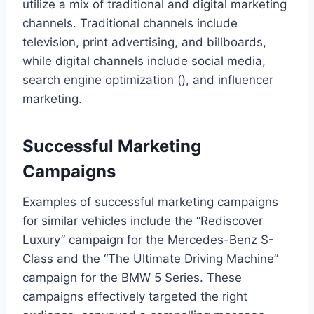
utilize a mix of traditional and digital marketing
channels. Traditional channels include
television, print advertising, and billboards,
while digital channels include social media,
search engine optimization (), and influencer
marketing.
Successful Marketing
Campaigns
Examples of successful marketing campaigns
for similar vehicles include the “Rediscover
Luxury” campaign for the Mercedes-Benz S-
Class and the “The Ultimate Driving Machine”
campaign for the BMW 5 Series. These
campaigns effectively targeted the right