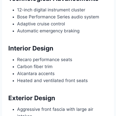
12-inch digital instrument cluster
Bose Performance Series audio system
Adaptive cruise control
Automatic emergency braking
Interior Design
Recaro performance seats
Carbon fiber trim
Alcantara accents
Heated and ventilated front seats
Exterior Design
Aggressive front fascia with large air