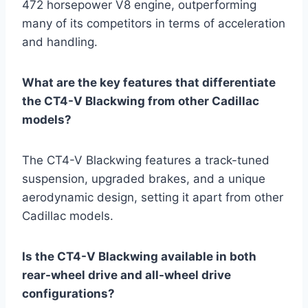
472 horsepower V8 engine, outperforming
many of its competitors in terms of acceleration
and handling.
What are the key features that differentiate
the CT4-V Blackwing from other Cadillac
models?
The CT4-V Blackwing features a track-tuned
suspension, upgraded brakes, and a unique
aerodynamic design, setting it apart from other
Cadillac models.
Is the CT4-V Blackwing available in both
rear-wheel drive and all-wheel drive
configurations?