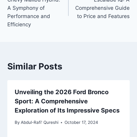
A Symphony of
Comprehensive Guide
Performance and
to Price and Features
Efficiency
Similar Posts
Unveiling the 2026 Ford Bronco
Sport: A Comprehensive
Exploration of Its Impressive Specs
By
Abdul-Rafi' Qureshi
October 17, 2024