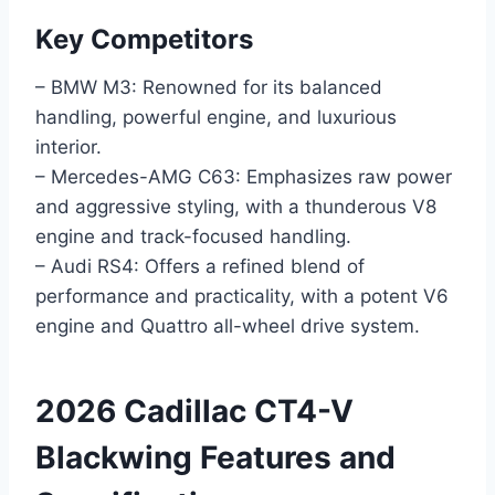
Key Competitors
– BMW M3: Renowned for its balanced
handling, powerful engine, and luxurious
interior.
– Mercedes-AMG C63: Emphasizes raw power
and aggressive styling, with a thunderous V8
engine and track-focused handling.
– Audi RS4: Offers a refined blend of
performance and practicality, with a potent V6
engine and Quattro all-wheel drive system.
2026 Cadillac CT4-V
Blackwing Features and