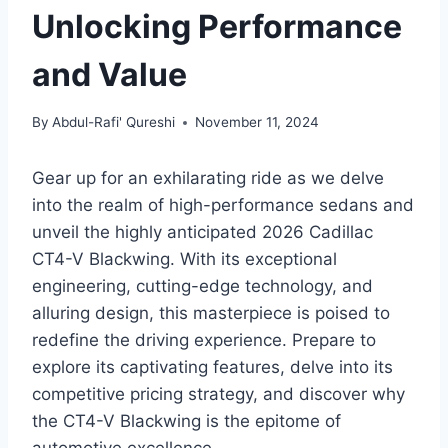
Unlocking Performance
and Value
By
Abdul-Rafi' Qureshi
November 11, 2024
Gear up for an exhilarating ride as we delve
into the realm of high-performance sedans and
unveil the highly anticipated 2026 Cadillac
CT4-V Blackwing. With its exceptional
engineering, cutting-edge technology, and
alluring design, this masterpiece is poised to
redefine the driving experience. Prepare to
explore its captivating features, delve into its
competitive pricing strategy, and discover why
the CT4-V Blackwing is the epitome of