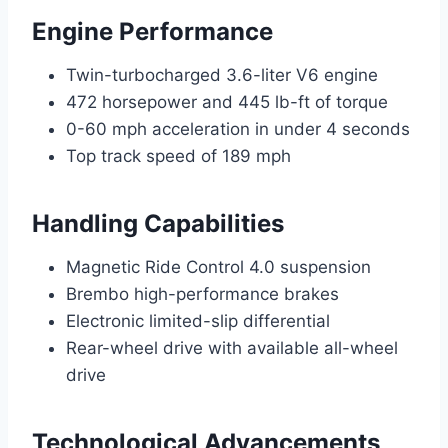
Engine Performance
Twin-turbocharged 3.6-liter V6 engine
472 horsepower and 445 lb-ft of torque
0-60 mph acceleration in under 4 seconds
Top track speed of 189 mph
Handling Capabilities
Magnetic Ride Control 4.0 suspension
Brembo high-performance brakes
Electronic limited-slip differential
Rear-wheel drive with available all-wheel
drive
Technological Advancements