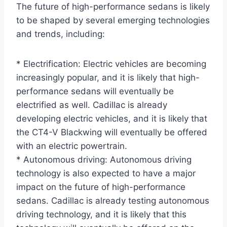
The future of high-performance sedans is likely
to be shaped by several emerging technologies
and trends, including:
* Electrification: Electric vehicles are becoming
increasingly popular, and it is likely that high-
performance sedans will eventually be
electrified as well. Cadillac is already
developing electric vehicles, and it is likely that
the CT4-V Blackwing will eventually be offered
with an electric powertrain.
* Autonomous driving: Autonomous driving
technology is also expected to have a major
impact on the future of high-performance
sedans. Cadillac is already testing autonomous
driving technology, and it is likely that this