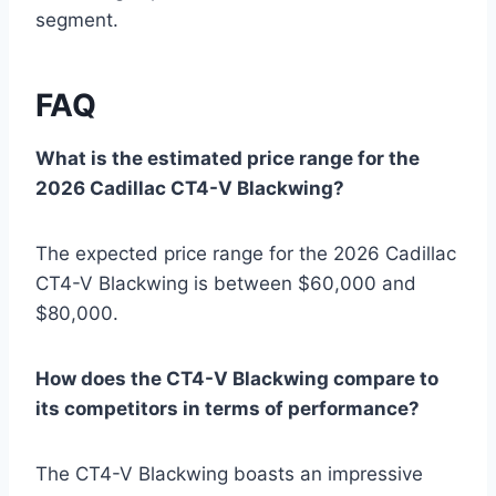
segment.
FAQ
What is the estimated price range for the
2026 Cadillac CT4-V Blackwing?
The expected price range for the 2026 Cadillac
CT4-V Blackwing is between $60,000 and
$80,000.
How does the CT4-V Blackwing compare to
its competitors in terms of performance?
The CT4-V Blackwing boasts an impressive