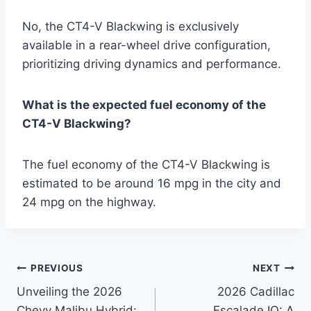
No, the CT4-V Blackwing is exclusively
available in a rear-wheel drive configuration,
prioritizing driving dynamics and performance.
What is the expected fuel economy of the
CT4-V Blackwing?
The fuel economy of the CT4-V Blackwing is
estimated to be around 16 mpg in the city and
24 mpg on the highway.
Post
PREVIOUS
NEXT
Unveiling the 2026
2026 Cadillac
navigation
Chevy Malibu Hybrid:
Escalade IQ: A