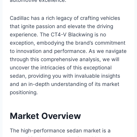
automotive excellence.
Cadillac has a rich legacy of crafting vehicles
that ignite passion and elevate the driving
experience. The CT4-V Blackwing is no
exception, embodying the brand’s commitment
to innovation and performance. As we navigate
through this comprehensive analysis, we will
uncover the intricacies of this exceptional
sedan, providing you with invaluable insights
and an in-depth understanding of its market
positioning.
Market Overview
The high-performance sedan market is a