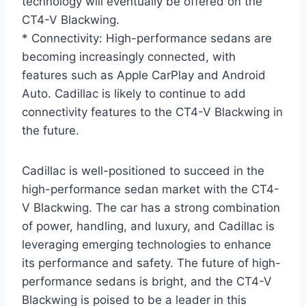
technology will eventually be offered on the
CT4-V Blackwing.
* Connectivity: High-performance sedans are
becoming increasingly connected, with
features such as Apple CarPlay and Android
Auto. Cadillac is likely to continue to add
connectivity features to the CT4-V Blackwing in
the future.
Cadillac is well-positioned to succeed in the
high-performance sedan market with the CT4-
V Blackwing. The car has a strong combination
of power, handling, and luxury, and Cadillac is
leveraging emerging technologies to enhance
its performance and safety. The future of high-
performance sedans is bright, and the CT4-V
Blackwing is poised to be a leader in this