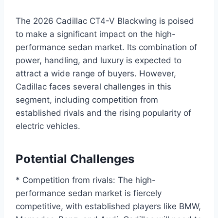
The 2026 Cadillac CT4-V Blackwing is poised
to make a significant impact on the high-
performance sedan market. Its combination of
power, handling, and luxury is expected to
attract a wide range of buyers. However,
Cadillac faces several challenges in this
segment, including competition from
established rivals and the rising popularity of
electric vehicles.
Potential Challenges
* Competition from rivals: The high-
performance sedan market is fiercely
competitive, with established players like BMW,