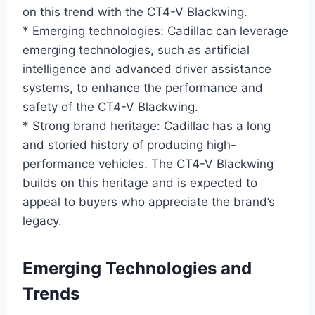
on this trend with the CT4-V Blackwing.
* Emerging technologies: Cadillac can leverage
emerging technologies, such as artificial
intelligence and advanced driver assistance
systems, to enhance the performance and
safety of the CT4-V Blackwing.
* Strong brand heritage: Cadillac has a long
and storied history of producing high-
performance vehicles. The CT4-V Blackwing
builds on this heritage and is expected to
appeal to buyers who appreciate the brand’s
legacy.
Emerging Technologies and
Trends