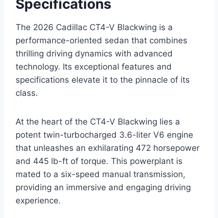
Specifications
The 2026 Cadillac CT4-V Blackwing is a
performance-oriented sedan that combines
thrilling driving dynamics with advanced
technology. Its exceptional features and
specifications elevate it to the pinnacle of its
class.
At the heart of the CT4-V Blackwing lies a
potent twin-turbocharged 3.6-liter V6 engine
that unleashes an exhilarating 472 horsepower
and 445 lb-ft of torque. This powerplant is
mated to a six-speed manual transmission,
providing an immersive and engaging driving
experience.