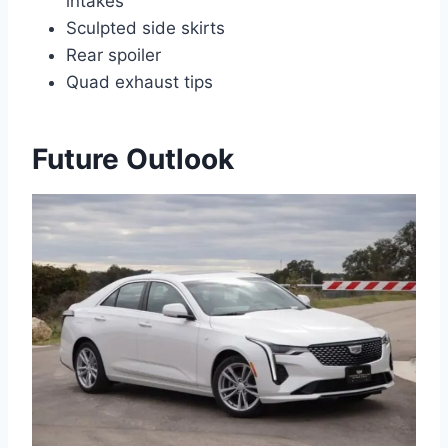
intakes
Sculpted side skirts
Rear spoiler
Quad exhaust tips
Future Outlook