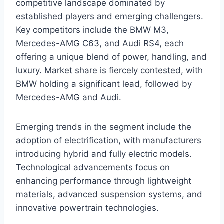
competitive landscape dominated by
established players and emerging challengers.
Key competitors include the BMW M3,
Mercedes-AMG C63, and Audi RS4, each
offering a unique blend of power, handling, and
luxury. Market share is fiercely contested, with
BMW holding a significant lead, followed by
Mercedes-AMG and Audi.
Emerging trends in the segment include the
adoption of electrification, with manufacturers
introducing hybrid and fully electric models.
Technological advancements focus on
enhancing performance through lightweight
materials, advanced suspension systems, and
innovative powertrain technologies.