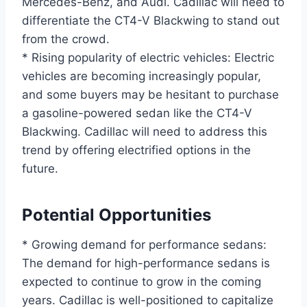
Mercedes-Benz, and Audi. Cadillac will need to
differentiate the CT4-V Blackwing to stand out
from the crowd.
* Rising popularity of electric vehicles: Electric
vehicles are becoming increasingly popular,
and some buyers may be hesitant to purchase
a gasoline-powered sedan like the CT4-V
Blackwing. Cadillac will need to address this
trend by offering electrified options in the
future.
Potential Opportunities
* Growing demand for performance sedans:
The demand for high-performance sedans is
expected to continue to grow in the coming
years. Cadillac is well-positioned to capitalize