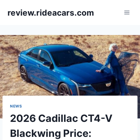
Skip
review.rideacars.com
to
content
NEWS
2026 Cadillac CT4-V
Blackwing Price: