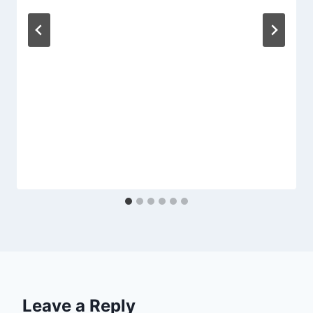
Leave a Reply