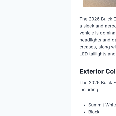
The 2026 Buick En
a sleek and aerod
vehicle is domina
headlights and da
creases, along wi
LED taillights an
Exterior Co
The 2026 Buick En
including:
Summit Whit
Black