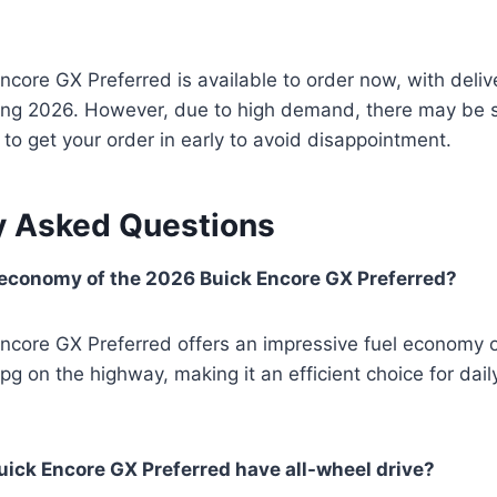
core GX Preferred is available to order now, with deliv
ng 2026. However, due to high demand, there may be 
t to get your order in early to avoid disappointment.
y Asked Questions
 economy of the 2026 Buick Encore GX Preferred?
ncore GX Preferred offers an impressive fuel economy o
pg on the highway, making it an efficient choice for da
ick Encore GX Preferred have all-wheel drive?