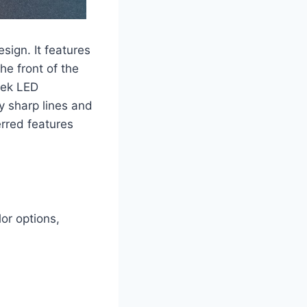
sign. It features
he front of the
eek LED
y sharp lines and
erred features
or options,