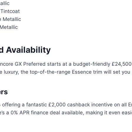
allic
Tintcoat
 Metallic
etallic
d Availability
ncore GX Preferred starts at a budget-friendly £24,500
e luxury, the top-of-the-range Essence trim will set yo
ers
is offering a fantastic £2,000 cashback incentive on all
re’s a 0% APR finance deal available, making it even eas