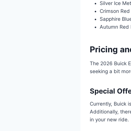
Silver Ice Met
Crimson Red 
Sapphire Blue
Autumn Red M
Pricing an
The 2026 Buick E
seeking a bit mor
Special Off
Currently, Buick 
Additionally, the
in your new ride.