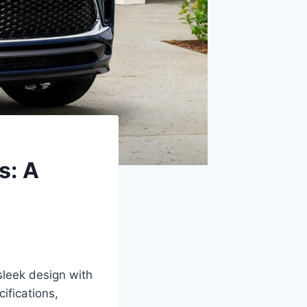
s: A
leek design with
ifications,