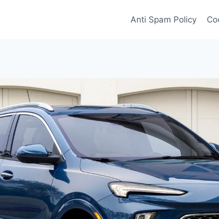
Anti Spam Policy
Coo