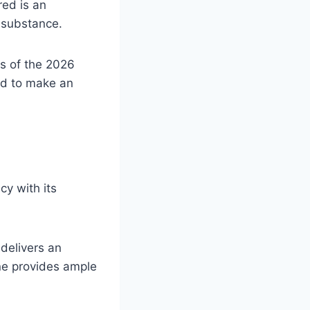
red is an
d substance.
es of the 2026
ed to make an
cy with its
 delivers an
ne provides ample