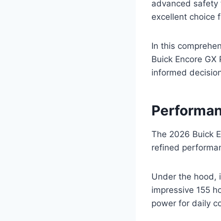
advanced safety f
excellent choice 
In this comprehen
Buick Encore GX P
informed decision
Performan
The 2026 Buick En
refined performan
Under the hood, i
impressive 155 ho
power for daily 