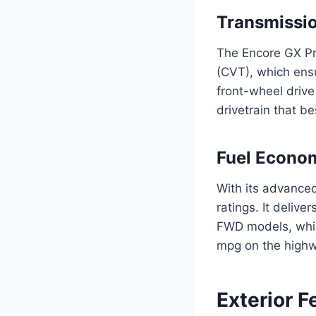
Transmissio
The Encore GX Pr
(CVT), which ensu
front-wheel drive
drivetrain that b
Fuel Econo
With its advance
ratings. It deliv
FWD models, while
mpg on the highw
Exterior F