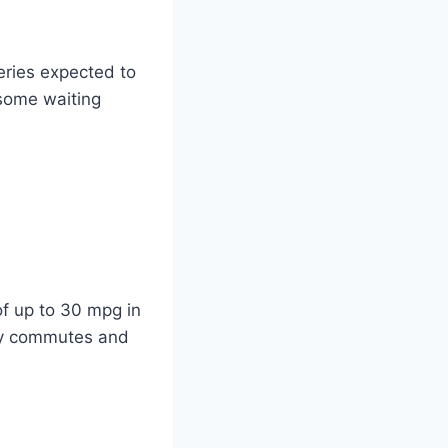
eries expected to
some waiting
f up to 30 mpg in
ily commutes and