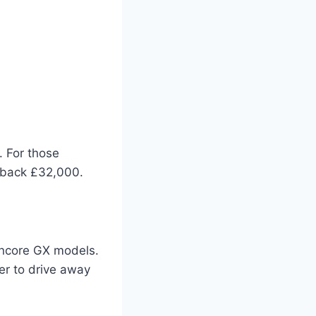
. For those
u back £32,000.
 Encore GX models.
ier to drive away