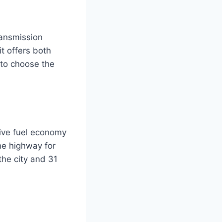
ransmission
it offers both
 to choose the
ive fuel economy
he highway for
the city and 31