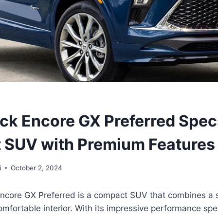
ck Encore GX Preferred Spec
 SUV with Premium Features
i
October 2, 2024
ncore GX Preferred is a compact SUV that combines a s
mfortable interior. With its impressive performance spec