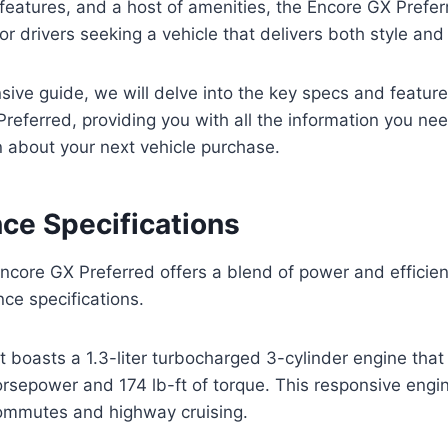
eatures, and a host of amenities, the Encore GX Prefer
for drivers seeking a vehicle that delivers both style an
sive guide, we will delve into the key specs and featur
referred, providing you with all the information you ne
 about your next vehicle purchase.
ce Specifications
core GX Preferred offers a blend of power and efficien
ce specifications.
t boasts a 1.3-liter turbocharged 3-cylinder engine that
rsepower and 174 lb-ft of torque. This responsive engi
commutes and highway cruising.