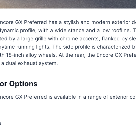
core GX Preferred has a stylish and modern exterior de
ynamic profile, with a wide stance and a low roofline. T
ted by a large grille with chrome accents, flanked by sl
ytime running lights. The side profile is characterized b
th 18-inch alloy wheels. At the rear, the Encore GX Pref
d a dual exhaust system.
lor Options
core GX Preferred is available in a range of exterior col
e