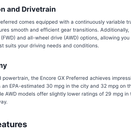
n and Drivetrain
eferred comes equipped with a continuously variable t
res smooth and efficient gear transitions. Additionally, 
 (FWD) and all-wheel drive (AWD) options, allowing you
est suits your driving needs and conditions.
my
d powertrain, the Encore GX Preferred achieves impress
ers an EPA-estimated 30 mpg in the city and 32 mpg on t
 AWD models offer slightly lower ratings of 29 mpg in 
ay.
eatures