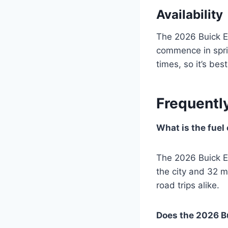
Availability
The 2026 Buick En
commence in spri
times, so it’s bes
Frequentl
What is the fuel
The 2026 Buick E
the city and 32 m
road trips alike.
Does the 2026 Bu