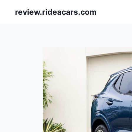
Skip
review.rideacars.com
to
content