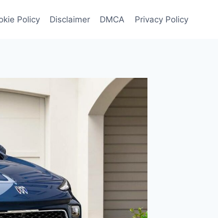
kie Policy
Disclaimer
DMCA
Privacy Policy