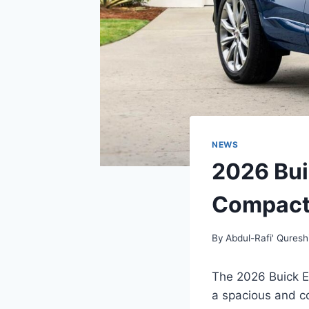
NEWS
2026 Bui
Compact
By
Abdul-Rafi' Quresh
The 2026 Buick E
a spacious and co