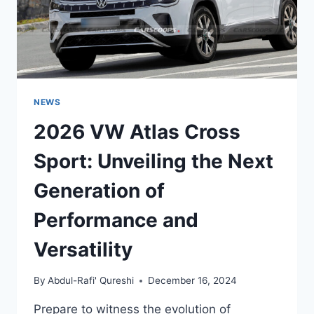
NEWS
2026 VW Atlas Cross
Sport: Unveiling the Next
Generation of
Performance and
Versatility
By
Abdul-Rafi' Qureshi
December 16, 2024
Prepare to witness the evolution of