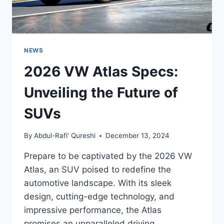
NEWS
2026 VW Atlas Specs:
Unveiling the Future of
SUVs
By
Abdul-Rafi' Qureshi
December 13, 2024
Prepare to be captivated by the 2026 VW
Atlas, an SUV poised to redefine the
automotive landscape. With its sleek
design, cutting-edge technology, and
impressive performance, the Atlas
promises an unparalleled driving