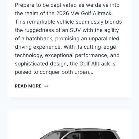
Prepare to be captivated as we delve into
the realm of the 2026 VW Golf Alltrack.
This remarkable vehicle seamlessly blends
the ruggedness of an SUV with the agility
of a hatchback, promising an unparalleled
driving experience. With its cutting-edge
technology, exceptional performance, and
sophisticated design, the Golf Alltrack is
poised to conquer both urban…
UNVEILING
READ MORE
THE
2026
VW
GOLF
ALLTRACK:
A
COMPREHENSIVE
GUIDE