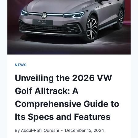
OF
PERFORMANCE
AND
VERSATILITY
NEWS
Unveiling the 2026 VW
Golf Alltrack: A
Comprehensive Guide to
Its Specs and Features
By
Abdul-Rafi' Qureshi
December 15, 2024