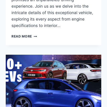
experience. Join us as we delve into the
intricate details of this exceptional vehicle,
exploring its every aspect from engine
specifications to interior…
2026
READ MORE
VW
ATLAS
SPECS:
UNVEILING
THE
FUTURE
OF
SUVS