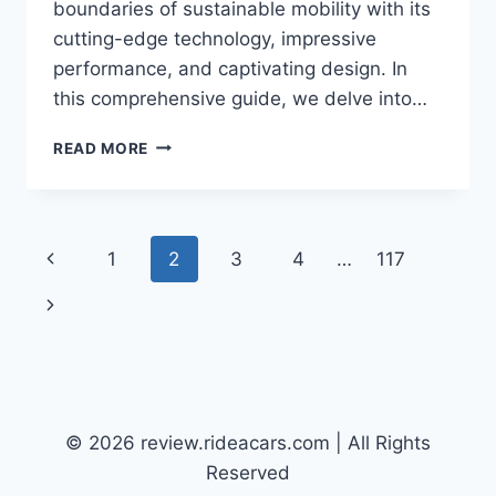
boundaries of sustainable mobility with its
cutting-edge technology, impressive
performance, and captivating design. In
this comprehensive guide, we delve into…
2026
READ MORE
VW
ID.4
SPECS:
UNVEILING
Page
Previous
1
2
3
4
…
117
THE
FUTURE
navigation
Page
Next
OF
ELECTRIC
Page
SUVS
© 2026 review.rideacars.com | All Rights
Reserved