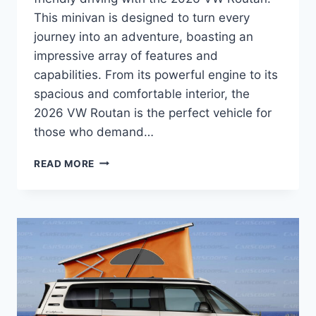
This minivan is designed to turn every
journey into an adventure, boasting an
impressive array of features and
capabilities. From its powerful engine to its
spacious and comfortable interior, the
2026 VW Routan is the perfect vehicle for
those who demand…
2026
READ MORE
VW
ROUTAN
SPECS:
A
COMPREHENSIVE
OVERVIEW