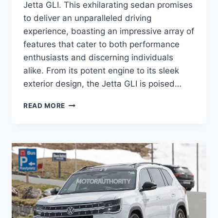
Jetta GLI. This exhilarating sedan promises
to deliver an unparalleled driving
experience, boasting an impressive array of
features that cater to both performance
enthusiasts and discerning individuals
alike. From its potent engine to its sleek
exterior design, the Jetta GLI is poised…
2026
READ MORE
VW
JETTA
GLI:
UNLEASHING
PERFORMANCE
AND
STYLE