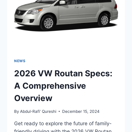
TO
ITS
SPECS
AND
FEATURES
NEWS
2026 VW Routan Specs:
A Comprehensive
Overview
By
Abdul-Rafi' Qureshi
December 15, 2024
Get ready to explore the future of family-
friendly driving with the 2026 VW Routan.