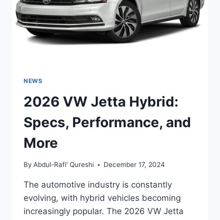
NEWS
2026 VW Jetta Hybrid:
Specs, Performance, and
More
By
Abdul-Rafi' Qureshi
December 17, 2024
The automotive industry is constantly
evolving, with hybrid vehicles becoming
increasingly popular. The 2026 VW Jetta