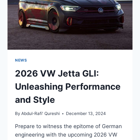
ELECTRIC
HATCHBACK
NEWS
2026 VW Jetta GLI:
Unleashing Performance
and Style
By
Abdul-Rafi' Qureshi
December 13, 2024
Prepare to witness the epitome of German
engineering with the upcoming 2026 VW