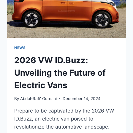
NEWS
2026 VW ID.Buzz:
Unveiling the Future of
Electric Vans
By
Abdul-Rafi' Qureshi
December 14, 2024
Prepare to be captivated by the 2026 VW
ID.Buzz, an electric van poised to
revolutionize the automotive landscape.