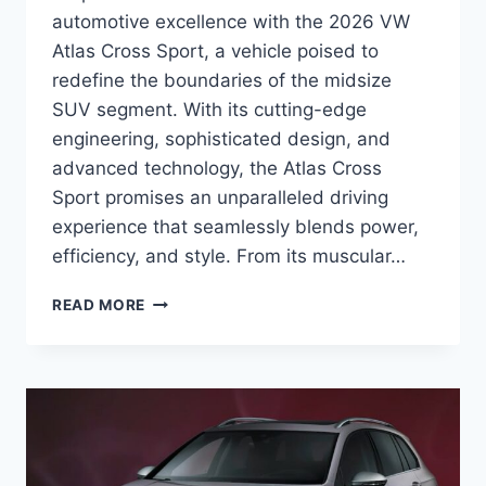
automotive excellence with the 2026 VW
Atlas Cross Sport, a vehicle poised to
redefine the boundaries of the midsize
SUV segment. With its cutting-edge
engineering, sophisticated design, and
advanced technology, the Atlas Cross
Sport promises an unparalleled driving
experience that seamlessly blends power,
efficiency, and style. From its muscular…
2026
READ MORE
VW
ATLAS
CROSS
SPORT:
UNVEILING
THE
NEXT
GENERATION