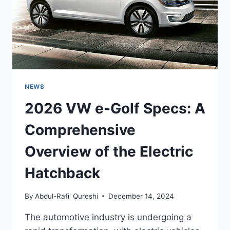
NEWS
2026 VW e-Golf Specs: A
Comprehensive
Overview of the Electric
Hatchback
By
Abdul-Rafi' Qureshi
December 14, 2024
The automotive industry is undergoing a