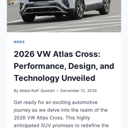
NEWS
2026 VW Atlas Cross:
Performance, Design, and
Technology Unveiled
By
Abdul-Rafi' Qureshi
December 13, 2024
Get ready for an exciting automotive
journey as we delve into the realm of the
2026 VW Atlas Cross. This highly
anticipated SUV promises to redefine the