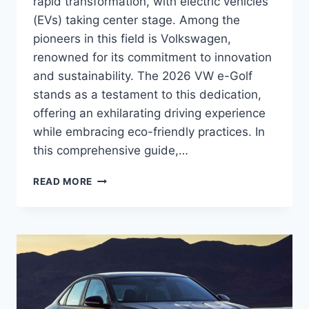
rapid transformation, with electric vehicles
(EVs) taking center stage. Among the
pioneers in this field is Volkswagen,
renowned for its commitment to innovation
and sustainability. The 2026 VW e-Golf
stands as a testament to this dedication,
offering an exhilarating driving experience
while embracing eco-friendly practices. In
this comprehensive guide,…
2026
READ MORE
VW
E-
GOLF
SPECS:
A
COMPREHENSIVE
OVERVIEW
OF
THE