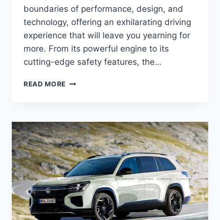
boundaries of performance, design, and
technology, offering an exhilarating driving
experience that will leave you yearning for
more. From its powerful engine to its
cutting-edge safety features, the…
2026
READ MORE
VW
ATLAS
CROSS:
PERFORMANCE,
DESIGN,
AND
TECHNOLOGY
UNVEILED