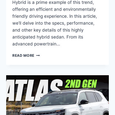
Hybrid is a prime example of this trend,
offering an efficient and environmentally
friendly driving experience. In this article,
we’ll delve into the specs, performance,
and other key details of this highly
anticipated hybrid sedan. From its
advanced powertrain…
2026
READ MORE
VW
JETTA
HYBRID:
SPECS,
PERFORMANCE,
AND
MORE