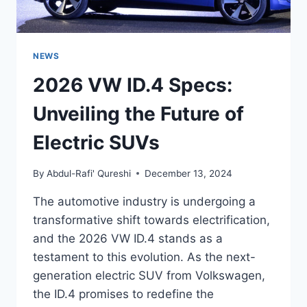
NEWS
2026 VW ID.4 Specs:
Unveiling the Future of
Electric SUVs
By
Abdul-Rafi' Qureshi
December 13, 2024
The automotive industry is undergoing a
transformative shift towards electrification,
and the 2026 VW ID.4 stands as a
testament to this evolution. As the next-
generation electric SUV from Volkswagen,
the ID.4 promises to redefine the