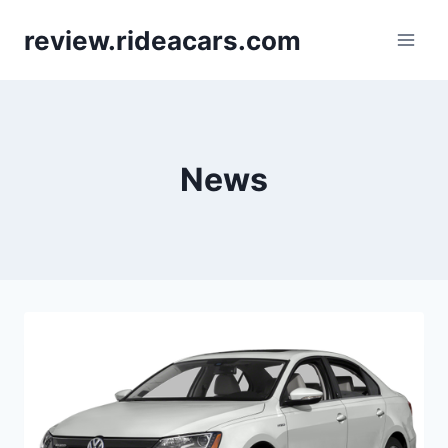
Skip
review.rideacars.com
to
content
News