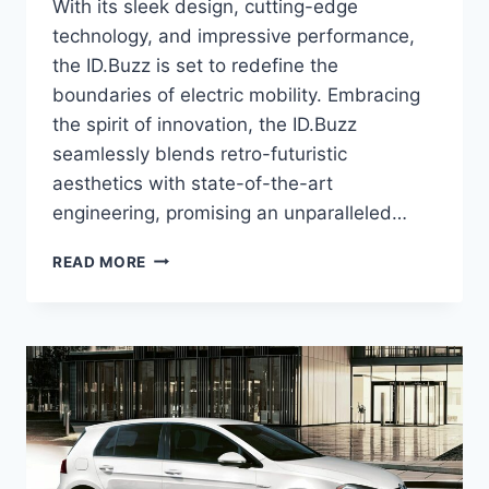
With its sleek design, cutting-edge
technology, and impressive performance,
the ID.Buzz is set to redefine the
boundaries of electric mobility. Embracing
the spirit of innovation, the ID.Buzz
seamlessly blends retro-futuristic
aesthetics with state-of-the-art
engineering, promising an unparalleled…
2026
READ MORE
VW
ID.BUZZ:
UNVEILING
THE
FUTURE
OF
ELECTRIC
VANS